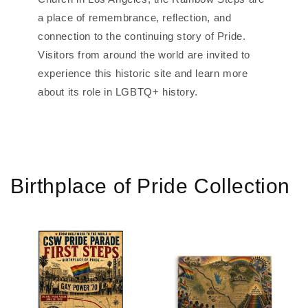
a place of remembrance, reflection, and
connection to the continuing story of Pride.
Visitors from around the world are invited to
experience this historic site and learn more
about its role in LGBTQ+ history.
Birthplace of Pride Collection