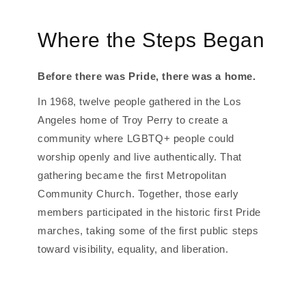
Where the Steps Began
Before there was Pride, there was a home.
In 1968, twelve people gathered in the Los
Angeles home of Troy Perry to create a
community where LGBTQ+ people could
worship openly and live authentically. That
gathering became the first Metropolitan
Community Church. Together, those early
members participated in the historic first Pride
marches, taking some of the first public steps
toward visibility, equality, and liberation.