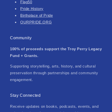
Flag50
Pride History
Birthplace of Pride
OURPRIDE.ORG
Community
100% of proceeds support the Troy Perry Legacy
Fund + Grants.
Supporting storytelling, arts, history, and cultural
preservation through partnerships and community
engagement.
Stay Connected
Receive updates on books, podcasts, events, and