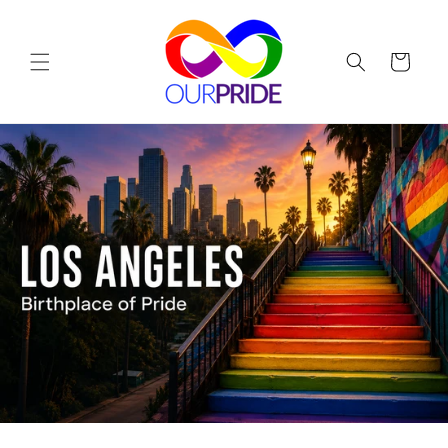
Skip to
content
Cart