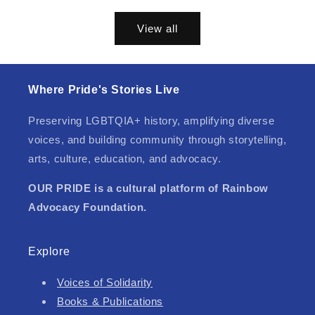
price
View all
Where Pride's Stories Live
Preserving LGBTQIA+ history, amplifying diverse
voices, and building community through storytelling,
arts, culture, education, and advocacy.
OUR PRIDE is a cultural platform of Rainbow
Advocacy Foundation.
Explore
Voices of Solidarity
Books & Publications