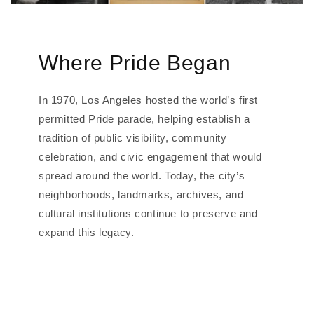
Where Pride Began
In 1970, Los Angeles hosted the world’s first
permitted Pride parade, helping establish a
tradition of public visibility, community
celebration, and civic engagement that would
spread around the world. Today, the city’s
neighborhoods, landmarks, archives, and
cultural institutions continue to preserve and
expand this legacy.