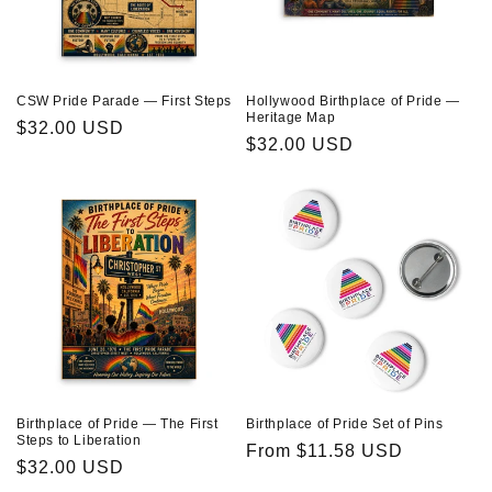
CSW Pride Parade — First Steps
Hollywood Birthplace of Pride —
Heritage Map
Regular
$32.00 USD
Regular
$32.00 USD
price
price
Birthplace of Pride — The First
Birthplace of Pride Set of Pins
Steps to Liberation
Regular
From $11.58 USD
Regular
$32.00 USD
price