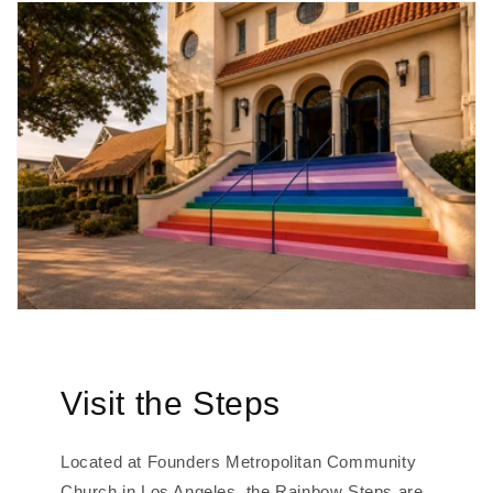
Visit the Steps
Located at Founders Metropolitan Community
Church in Los Angeles, the Rainbow Steps are